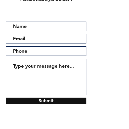
Submit