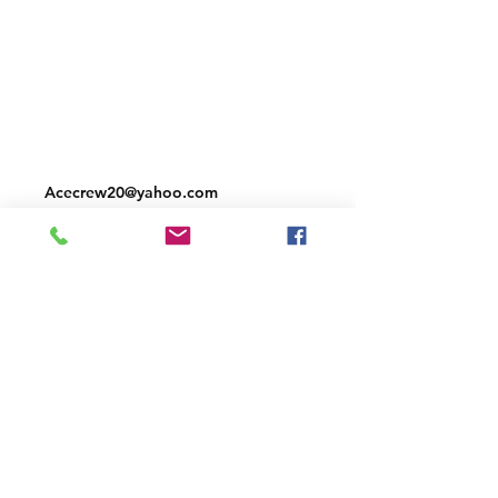
Shipping & Returns
Store Policy
Payment Methods
Contact
Acecrew20@yahoo.com
Facebook
Instagram
Join our mailing list and never miss an
update
Email