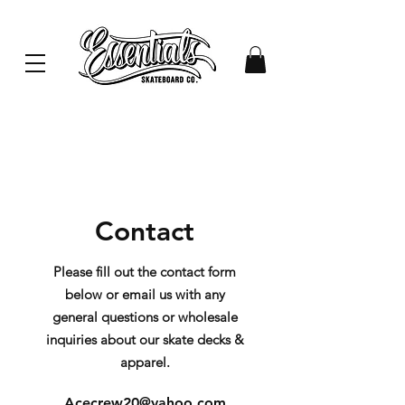
Contact
Please fill out the contact form
below or email us with any
general questions or wholesale
inquiries about our skate decks &
apparel.
Acecrew20@yahoo.com