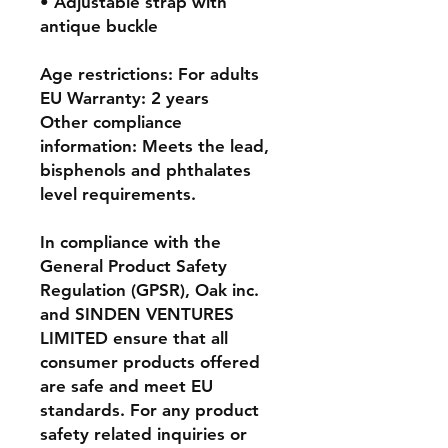
• Adjustable strap with 
antique buckle
Age restrictions: For adults
EU Warranty: 2 years
Other compliance 
information: Meets the lead, 
bisphenols and phthalates 
level requirements.
In compliance with the 
General Product Safety 
Regulation (GPSR), 
Oak inc.
and 
SINDEN VENTURES
LIMITED
 ensure that all 
consumer products offered 
are safe and meet EU 
standards. For any product 
safety related inquiries or 