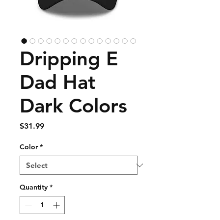
Dripping E
Dad Hat
Dark Colors
Price
$31.99
Color
*
Quantity
*