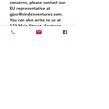
concerns, please contact our 
EU representative at 
gpsr@sindenventures.com
. 
You can also write to us at 
123 Main Street, Anytown,
Country
 or
Markou
Evgenikou 11, Mesa Geitonia,
4002, Limassol, Cyprus.
Shipping & Returns
Store Policy
Payment Methods
Contact
Acecrew20@yahoo.com