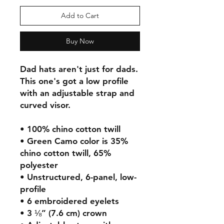
Add to Cart
Buy Now
Dad hats aren't just for dads. 
This one's got a low profile 
with an adjustable strap and 
curved visor.
• 100% chino cotton twill
• Green Camo color is 35% 
chino cotton twill, 65% 
polyester
• Unstructured, 6-panel, low-
profile
• 6 embroidered eyelets
• 3 ⅛” (7.6 cm) crown