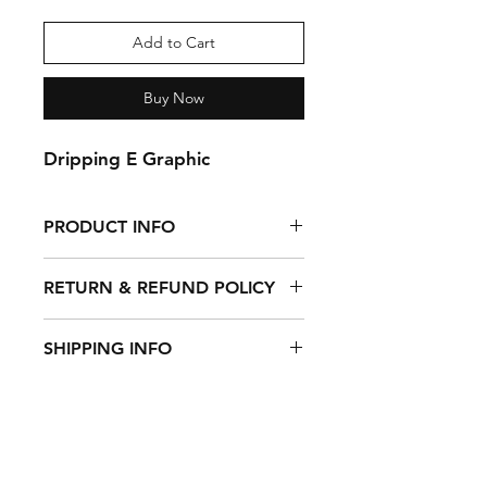
Add to Cart
Buy Now
Dripping E Graphic
PRODUCT INFO
100% Cotton Tie Dye Tank Top
RETURN & REFUND POLICY
Returns Accepted With Full Refund
SHIPPING INFO
Within 20 Days After Purchase.
$5 Flate Rate Domestic Shipping
Shipping & Returns