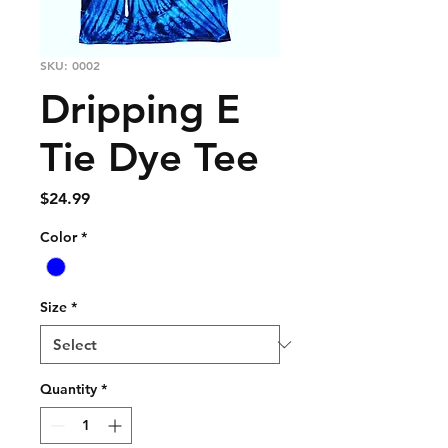
SKU: 0002
Dripping E
Tie Dye Tee
Price
$24.99
Color
*
Size
*
Quantity
*