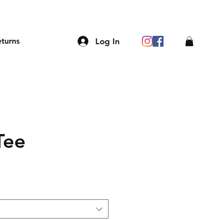
Log In
eturns
Tee