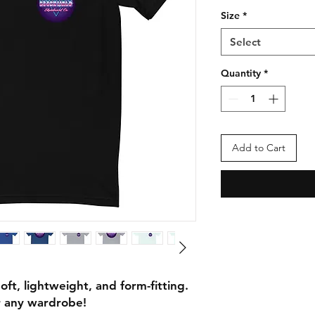
Size
*
Select
Quantity
*
Add to Cart
soft, lightweight, and form-fitting. 
or any wardrobe!