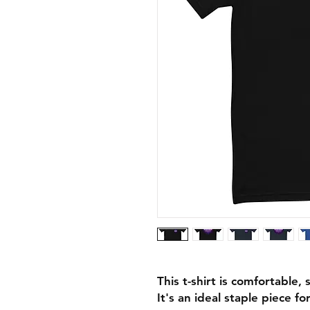
This t-shirt is comfortable, 
It's an ideal staple piece f