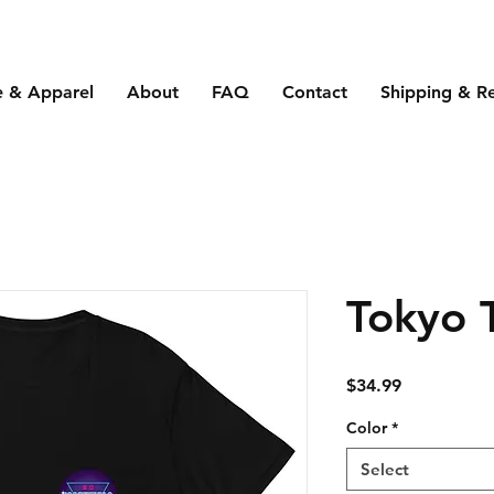
e & Apparel
About
FAQ
Contact
Shipping & R
Tokyo 
Price
$34.99
Color
*
Select