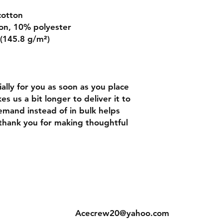
cotton
on, 10% polyester
 (145.8 g/m²)
lly for you as soon as you place 
es us a bit longer to deliver it to 
mand instead of in bulk helps 
thank you for making thoughtful 
ns
Contact
Acecrew20@yahoo.com