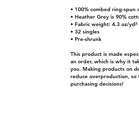
• 100% combed ring-spun 
• Heather Grey is 90% cott
• Fabric weight: 4.3 oz/yd²
• 32 singles
• Pre-shrunk
This product is made especia
an order, which is why it tak
you. Making products on de
reduce overproduction, so 
purchasing decisions!
Shipping & Retur
Store Policy